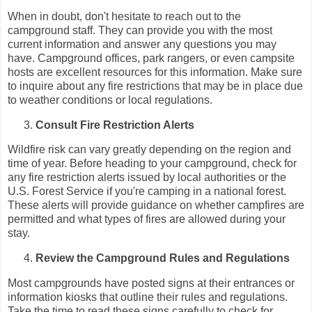
When in doubt, don't hesitate to reach out to the
campground staff. They can provide you with the most
current information and answer any questions you may
have. Campground offices, park rangers, or even campsite
hosts are excellent resources for this information. Make sure
to inquire about any fire restrictions that may be in place due
to weather conditions or local regulations.
Consult Fire Restriction Alerts
Wildfire risk can vary greatly depending on the region and
time of year. Before heading to your campground, check for
any fire restriction alerts issued by local authorities or the
U.S. Forest Service if you're camping in a national forest.
These alerts will provide guidance on whether campfires are
permitted and what types of fires are allowed during your
stay.
Review the Campground Rules and Regulations
Most campgrounds have posted signs at their entrances or
information kiosks that outline their rules and regulations.
Take the time to read these signs carefully to check for