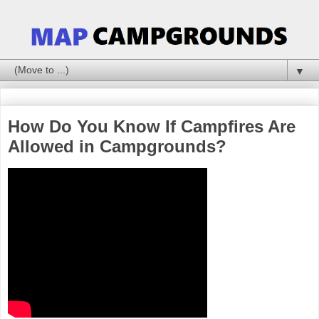
▼
How Do You Know If Campfires Are
Allowed in Campgrounds?