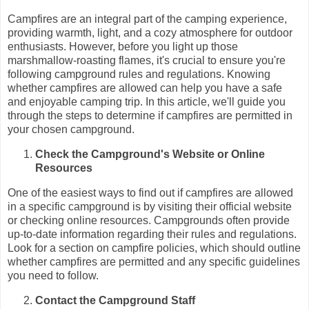
Campfires are an integral part of the camping experience,
providing warmth, light, and a cozy atmosphere for outdoor
enthusiasts. However, before you light up those
marshmallow-roasting flames, it's crucial to ensure you're
following campground rules and regulations. Knowing
whether campfires are allowed can help you have a safe
and enjoyable camping trip. In this article, we'll guide you
through the steps to determine if campfires are permitted in
your chosen campground.
Check the Campground's Website or Online
Resources
One of the easiest ways to find out if campfires are allowed
in a specific campground is by visiting their official website
or checking online resources. Campgrounds often provide
up-to-date information regarding their rules and regulations.
Look for a section on campfire policies, which should outline
whether campfires are permitted and any specific guidelines
you need to follow.
Contact the Campground Staff