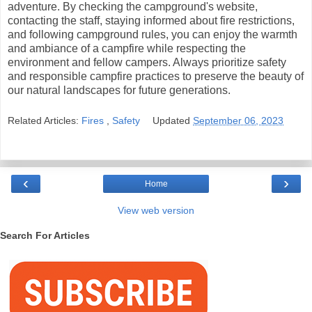
adventure. By checking the campground's website,
contacting the staff, staying informed about fire restrictions,
and following campground rules, you can enjoy the warmth
and ambiance of a campfire while respecting the
environment and fellow campers. Always prioritize safety
and responsible campfire practices to preserve the beauty of
our natural landscapes for future generations.
Related Articles:
Fires
,
Safety
Updated
September 06, 2023
‹
›
Home
View web version
Search For Articles