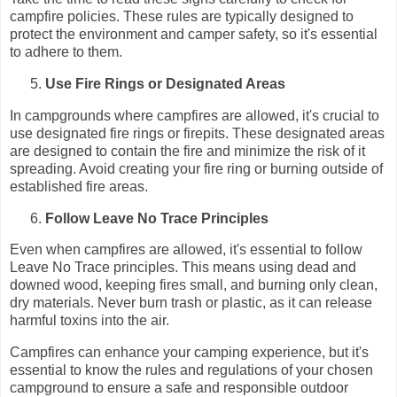
campfire policies. These rules are typically designed to
protect the environment and camper safety, so it's essential
to adhere to them.
Use Fire Rings or Designated Areas
In campgrounds where campfires are allowed, it's crucial to
use designated fire rings or firepits. These designated areas
are designed to contain the fire and minimize the risk of it
spreading. Avoid creating your fire ring or burning outside of
established fire areas.
Follow Leave No Trace Principles
Even when campfires are allowed, it's essential to follow
Leave No Trace principles. This means using dead and
downed wood, keeping fires small, and burning only clean,
dry materials. Never burn trash or plastic, as it can release
harmful toxins into the air.
Campfires can enhance your camping experience, but it's
essential to know the rules and regulations of your chosen
campground to ensure a safe and responsible outdoor