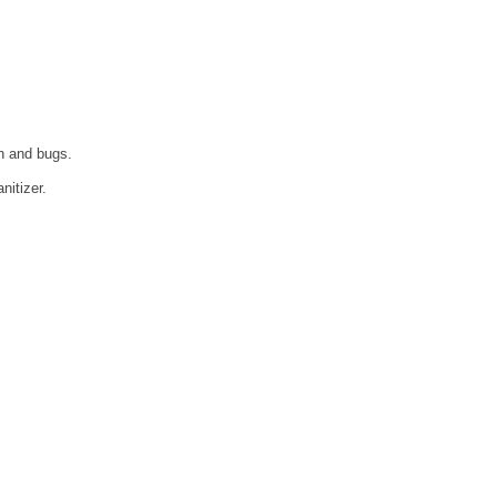
n and bugs.
nitizer.