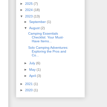
►
2025
(7)
►
2024
(18)
▼
2023
(13)
►
September
(1)
▼
August
(2)
Camping Essentials
Checklist: Your Must-
Have Items...
Solo Camping Adventures:
Exploring the Pros and
Co...
►
July
(6)
►
May
(1)
►
April
(3)
►
2021
(1)
►
2020
(1)