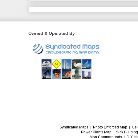
Owned & Operated By
Syndicated Maps
|
Photo Enforced Map
|
Cel
Power Plants Map
|
Sick Buildin
Map Campgrounds
|
DIY Ic