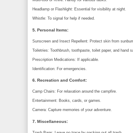
Headlamp or Flashlight: Essential for visibility at night.
Whistle: To signal for help if needed.
5. Personal Items:
Sunscreen and Insect Repellent: Protect skin from sunbur
Toiletries: Toothbrush, toothpaste, toilet paper, and hand sa
Prescription Medications: If applicable.
Identification: For emergencies.
6. Recreation and Comfort:
Camp Chairs: For relaxation around the campfire.
Entertainment: Books, cards, or games.
Camera: Capture memories of your adventure.
7. Miscellaneous:
Trash Bags: Leave no trace by packing out all trash.