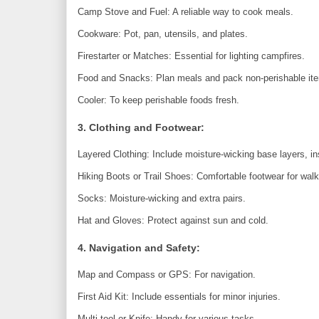
Camp Stove and Fuel: A reliable way to cook meals.
Cookware: Pot, pan, utensils, and plates.
Firestarter or Matches: Essential for lighting campfires.
Food and Snacks: Plan meals and pack non-perishable it
Cooler: To keep perishable foods fresh.
3. Clothing and Footwear:
Layered Clothing: Include moisture-wicking base layers, ins
Hiking Boots or Trail Shoes: Comfortable footwear for walk
Socks: Moisture-wicking and extra pairs.
Hat and Gloves: Protect against sun and cold.
4. Navigation and Safety:
Map and Compass or GPS: For navigation.
First Aid Kit: Include essentials for minor injuries.
Multi-tool or Knife: Handy for various tasks.