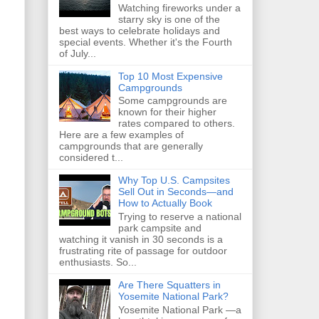
Watching fireworks under a
starry sky is one of the
best ways to celebrate holidays and
special events. Whether it's the Fourth
of July...
Top 10 Most Expensive
Campgrounds
Some campgrounds are
known for their higher
rates compared to others.
Here are a few examples of
campgrounds that are generally
considered t...
Why Top U.S. Campsites
Sell Out in Seconds—and
How to Actually Book
Trying to reserve a national
park campsite and
watching it vanish in 30 seconds is a
frustrating rite of passage for outdoor
enthusiasts. So...
Are There Squatters in
Yosemite National Park?
Yosemite National Park —a