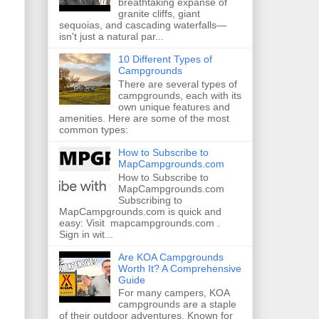
breathtaking expanse of
granite cliffs, giant
sequoias, and cascading waterfalls—
isn't just a natural par...
10 Different Types of
Campgrounds
There are several types of
campgrounds, each with its
own unique features and
amenities. Here are some of the most
common types:
How to Subscribe to
MapCampgrounds.com
How to Subscribe to
MapCampgrounds.com
Subscribing to
MapCampgrounds.com is quick and
easy: Visit mapcampgrounds.com .
Sign in wit...
Are KOA Campgrounds
Worth It? A Comprehensive
Guide
For many campers, KOA
campgrounds are a staple
of their outdoor adventures. Known for