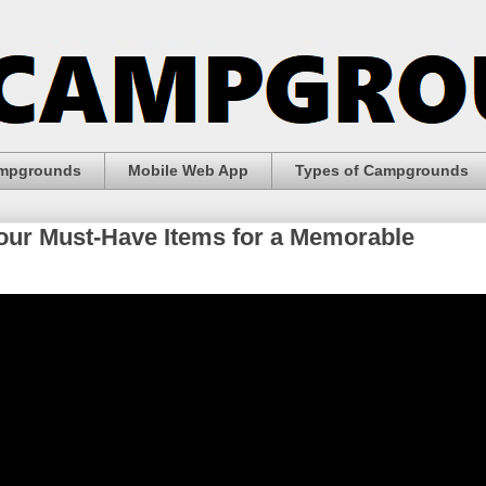
ampgrounds
Mobile Web App
Types of Campgrounds
our Must-Have Items for a Memorable