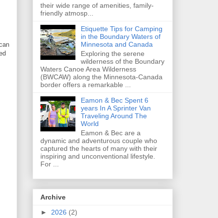
their wide range of amenities, family-
friendly atmosp...
Etiquette Tips for Camping
in the Boundary Waters of
Minnesota and Canada
 can
sed
Exploring the serene
wilderness of the Boundary
Waters Canoe Area Wilderness
(BWCAW) along the Minnesota-Canada
border offers a remarkable ...
Eamon & Bec Spent 6
years In A Sprinter Van
Traveling Around The
World
Eamon & Bec are a
dynamic and adventurous couple who
captured the hearts of many with their
inspiring and unconventional lifestyle.
For ...
Archive
►
2026
(2)