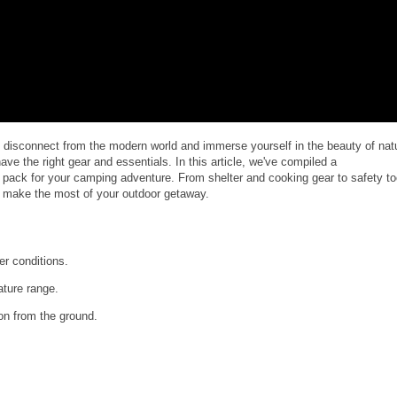
o disconnect from the modern world and immerse yourself in the beauty of nat
ave the right gear and essentials. In this article, we've compiled a
 pack for your camping adventure. From shelter and cooking gear to safety to
nd make the most of your outdoor getaway.
er conditions.
ature range.
on from the ground.