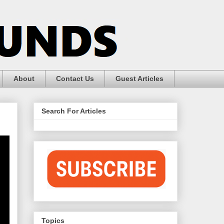
About
Contact Us
Guest Articles
Search For Articles
Topics