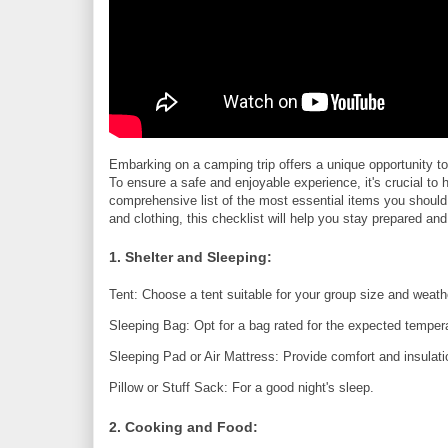
Embarking on a camping trip offers a unique opportunity t
To ensure a safe and enjoyable experience, it's crucial to h
comprehensive list of the most essential items you should
and clothing, this checklist will help you stay prepared a
1. Shelter and Sleeping:
Tent: Choose a tent suitable for your group size and weath
Sleeping Bag: Opt for a bag rated for the expected temper
Sleeping Pad or Air Mattress: Provide comfort and insulati
Pillow or Stuff Sack: For a good night's sleep.
2. Cooking and Food: