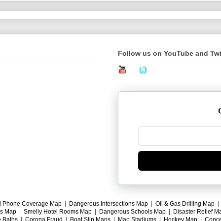
Follow us on YouTube and Twi
l Phone Coverage Map
|
Dangerous Intersections Map
|
Oil & Gas Drilling Map
gs Map
|
Smelly Hotel Rooms Map
|
Dangerous Schools Map
|
Disaster Relief M
e Baths
|
Corona Fraud
|
Boat Slip Maps
|
Map Stadiums
|
Hockey Map
|
Conce