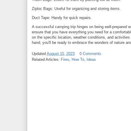
Ziploc Bags: Useful for organizing and storing items.
Duct Tape: Handy for quick repairs.
A successful camping trip hinges on being well-prepared wi
ensure that you have everything you need for a comfortabl
on the specific location, weather conditions, and activitie
hand, you'll be ready to embrace the wonders of nature and
Updated
August 15, 2023
0 Comments
Related Articles:
Fires
,
How To
,
Ideas