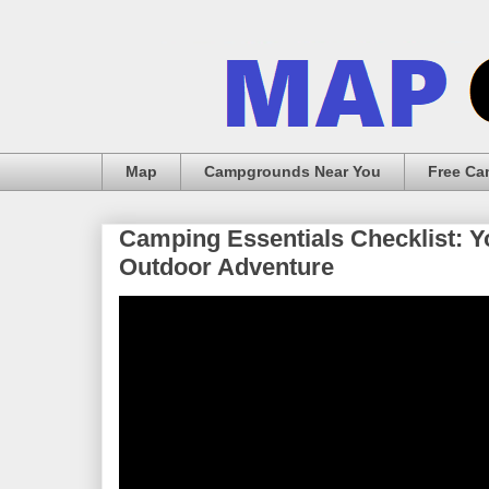
Map
Campgrounds Near You
Free C
Camping Essentials Checklist: Y
Outdoor Adventure