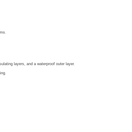
ems.
ulating layers, and a waterproof outer layer.
ing.