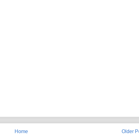
Home
Older P