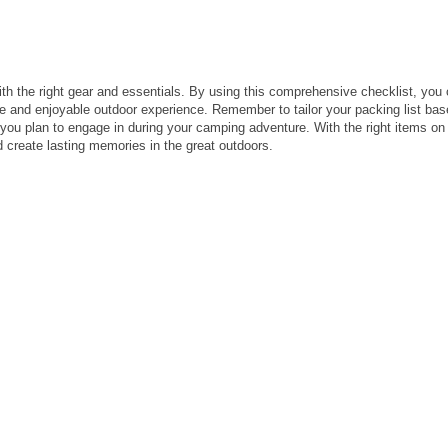
th the right gear and essentials. By using this comprehensive checklist, you
e and enjoyable outdoor experience. Remember to tailor your packing list ba
s you plan to engage in during your camping adventure. With the right items on
 create lasting memories in the great outdoors.