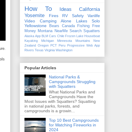
How To
Ideas
California
Yosemite
Fires
RV
Safety
Vanlife
Video
Camping Alone
Lakes
Solo
Yellowstone
Bears
Canada
Fishing
Free
Money
Montana
NearMe
Search
Squatters
Alaska
App
BLM
Cars
Chile
Frozen Lake
Houseboat
Kayaking
Michigan
Minnesota
Mountains
New
Zealand
Oregon
PCT
Peru
Progressive Web App
ure.
Rivers
Texas
Virginia
Washington
ols
Popular Articles
National Parks &
Campgrounds Struggling
with Squatters
What National Parks and
Campgrounds Have the
Most Issues with Squatters? Squatting
in national parks, forests, and
campgrounds is a growin...
Top 10 Best Campgrounds
for Watching Fireworks in
2024