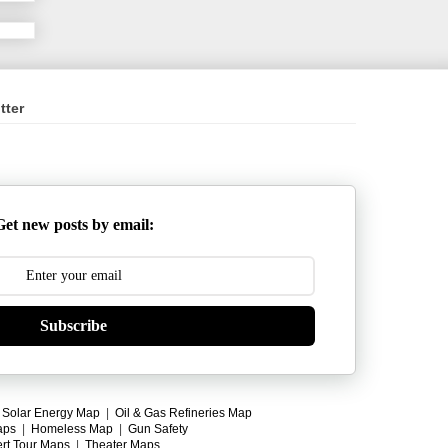
tter
Get new posts by email:
Subscribe
|
Solar Energy Map
|
Oil & Gas Refineries Map
aps
|
Homeless Map
|
Gun Safety
rt Tour Maps
|
Theater Maps