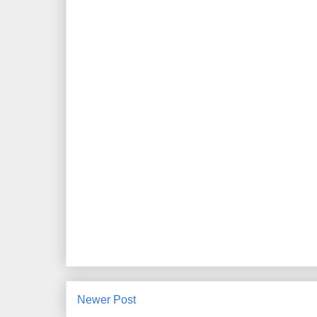
Newer Post