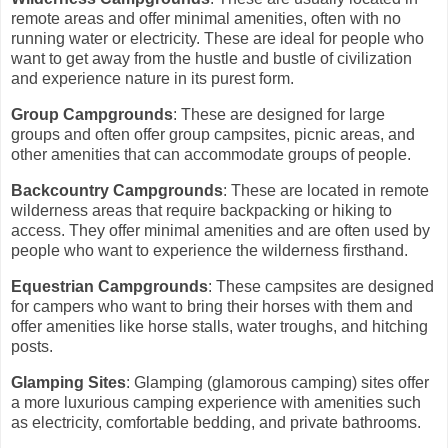
remote areas and offer minimal amenities, often with no
running water or electricity. These are ideal for people who
want to get away from the hustle and bustle of civilization
and experience nature in its purest form.
Group Campgrounds
: These are designed for large
groups and often offer group campsites, picnic areas, and
other amenities that can accommodate groups of people.
Backcountry Campgrounds
: These are located in remote
wilderness areas that require backpacking or hiking to
access. They offer minimal amenities and are often used by
people who want to experience the wilderness firsthand.
Equestrian Campgrounds
: These campsites are designed
for campers who want to bring their horses with them and
offer amenities like horse stalls, water troughs, and hitching
posts.
Glamping Sites
: Glamping (glamorous camping) sites offer
a more luxurious camping experience with amenities such
as electricity, comfortable bedding, and private bathrooms.