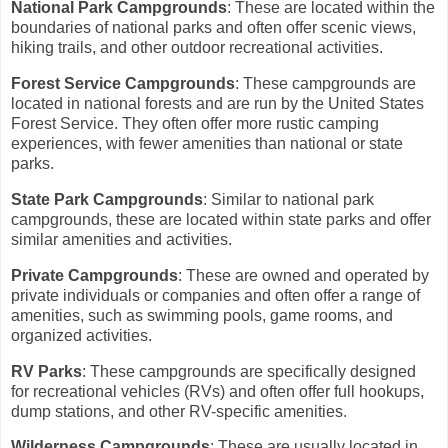
National Park Campgrounds
: These are located within the
boundaries of national parks and often offer scenic views,
hiking trails, and other outdoor recreational activities.
Forest Service Campgrounds
: These campgrounds are
located in national forests and are run by the United States
Forest Service. They often offer more rustic camping
experiences, with fewer amenities than national or state
parks.
State Park Campgrounds
: Similar to national park
campgrounds, these are located within state parks and offer
similar amenities and activities.
Private Campgrounds
: These are owned and operated by
private individuals or companies and often offer a range of
amenities, such as swimming pools, game rooms, and
organized activities.
RV Parks
: These campgrounds are specifically designed
for recreational vehicles (RVs) and often offer full hookups,
dump stations, and other RV-specific amenities.
Wilderness Campgrounds
: These are usually located in