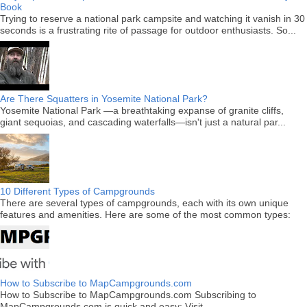
Book
Trying to reserve a national park campsite and watching it vanish in 30
seconds is a frustrating rite of passage for outdoor enthusiasts. So...
Are There Squatters in Yosemite National Park?
Yosemite National Park —a breathtaking expanse of granite cliffs,
giant sequoias, and cascading waterfalls—isn't just a natural par...
10 Different Types of Campgrounds
There are several types of campgrounds, each with its own unique
features and amenities. Here are some of the most common types:
How to Subscribe to MapCampgrounds.com
How to Subscribe to MapCampgrounds.com Subscribing to
MapCampgrounds.com is quick and easy: Visit