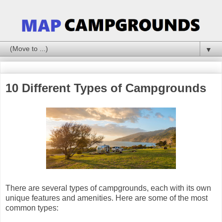
▼
10 Different Types of Campgrounds
There are several types of campgrounds, each with its own
unique features and amenities. Here are some of the most
common types: