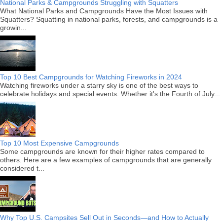
National Parks & Campgrounds Struggling with Squatters
What National Parks and Campgrounds Have the Most Issues with
Squatters? Squatting in national parks, forests, and campgrounds is a
growin...
Top 10 Best Campgrounds for Watching Fireworks in 2024
Watching fireworks under a starry sky is one of the best ways to
celebrate holidays and special events. Whether it's the Fourth of July...
Top 10 Most Expensive Campgrounds
Some campgrounds are known for their higher rates compared to
others. Here are a few examples of campgrounds that are generally
considered t...
Why Top U.S. Campsites Sell Out in Seconds—and How to Actually