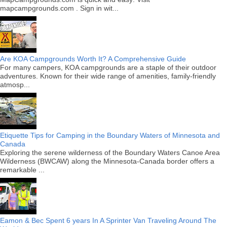
mapcampgrounds.com . Sign in wit...
Are KOA Campgrounds Worth It? A Comprehensive Guide
For many campers, KOA campgrounds are a staple of their outdoor
adventures. Known for their wide range of amenities, family-friendly
atmosp...
Etiquette Tips for Camping in the Boundary Waters of Minnesota and
Canada
Exploring the serene wilderness of the Boundary Waters Canoe Area
Wilderness (BWCAW) along the Minnesota-Canada border offers a
remarkable ...
Eamon & Bec Spent 6 years In A Sprinter Van Traveling Around The