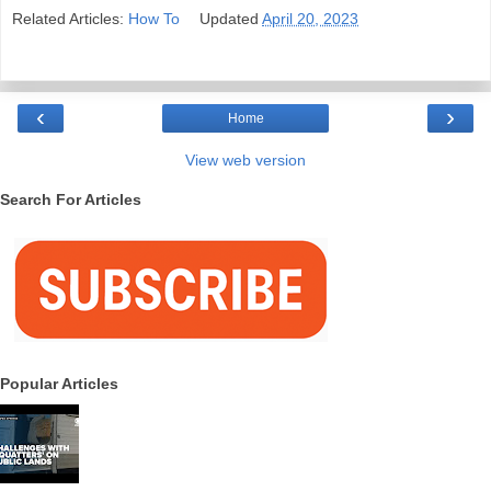
Related Articles:
How To
Updated
April 20, 2023
‹
›
Home
View web version
Search For Articles
Popular Articles