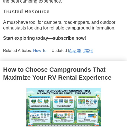
the best camping experience.
Trusted Resource
A must-have tool for campers, road-trippers, and outdoor
enthusiasts looking for reliable campground information.
Start exploring today—subscribe now!
Related Articles:
How To
Updated
May 08, 2026
How to Choose Campgrounds That
Maximize Your RV Rental Experience