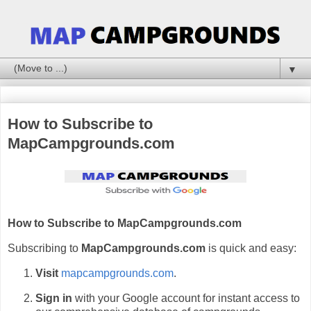
▼
How to Subscribe to
MapCampgrounds.com
How to Subscribe to MapCampgrounds.com
Subscribing to
MapCampgrounds.com
is quick and easy:
Visit
mapcampgrounds.com
.
Sign in
with your Google account for instant access to