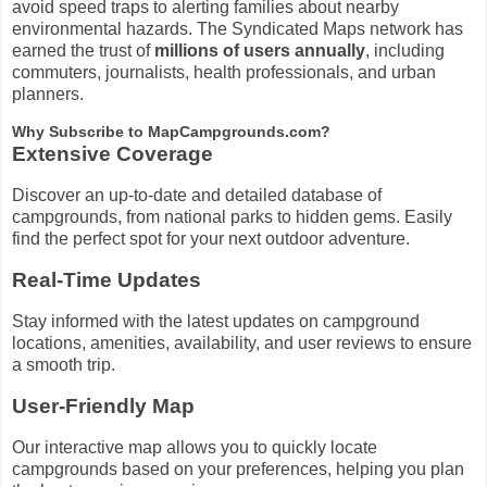
avoid speed traps to alerting families about nearby
environmental hazards. The Syndicated Maps network has
earned the trust of
millions of users annually
, including
commuters, journalists, health professionals, and urban
planners.
Why Subscribe to MapCampgrounds.com?
Extensive Coverage
Discover an up-to-date and detailed database of
campgrounds, from national parks to hidden gems. Easily
find the perfect spot for your next outdoor adventure.
Real-Time Updates
Stay informed with the latest updates on campground
locations, amenities, availability, and user reviews to ensure
a smooth trip.
User-Friendly Map
Our interactive map allows you to quickly locate
campgrounds based on your preferences, helping you plan