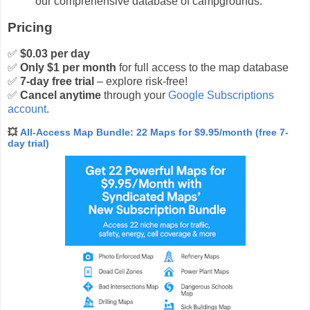
our comprehensive database of campgrounds.
Pricing
✅
$0.03 per day
✅
Only $1 per month
for full access to the map database
✅
7-day free trial
– explore risk-free!
✅
Cancel anytime
through your
Google Subscriptions
account
.
💥
All-Access Map Bundle: 22 Maps for $9.95/month (free 7-
day trial)