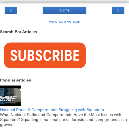
‹
›
Home
View web version
Search For Articles
Popular Articles
National Parks & Campgrounds Struggling with Squatters
What National Parks and Campgrounds Have the Most Issues with
Squatters? Squatting in national parks, forests, and campgrounds is a
growin...