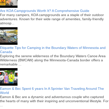
Are KOA Campgrounds Worth It? A Comprehensive Guide
For many campers, KOA campgrounds are a staple of their outdoor
adventures. Known for their wide range of amenities, family-friendly
atmosp...
Etiquette Tips for Camping in the Boundary Waters of Minnesota and
Canada
Exploring the serene wilderness of the Boundary Waters Canoe Area
Wilderness (BWCAW) along the Minnesota-Canada border offers a
remarkable ...
Eamon & Bec Spent 6 years In A Sprinter Van Traveling Around The
World
Eamon & Bec are a dynamic and adventurous couple who captured
the hearts of many with their inspiring and unconventional lifestyle. For
...