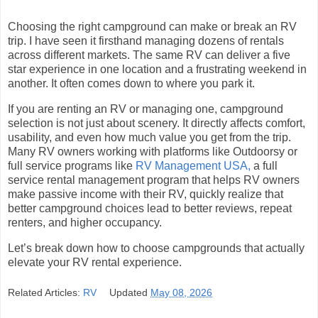
Choosing the right campground can make or break an RV
trip. I have seen it firsthand managing dozens of rentals
across different markets. The same RV can deliver a five
star experience in one location and a frustrating weekend in
another. It often comes down to where you park it.
If you are renting an RV or managing one, campground
selection is not just about scenery. It directly affects comfort,
usability, and even how much value you get from the trip.
Many RV owners working with platforms like Outdoorsy or
full service programs like
RV Management USA,
a full
service rental management program that helps RV owners
make passive income with their RV, quickly realize that
better campground choices lead to better reviews, repeat
renters, and higher occupancy.
Let’s break down how to choose campgrounds that actually
elevate your RV rental experience.
Related Articles:
RV
Updated
May 08, 2026