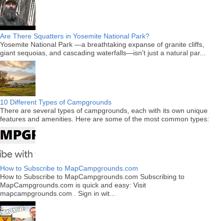
Are There Squatters in Yosemite National Park?
Yosemite National Park —a breathtaking expanse of granite cliffs,
giant sequoias, and cascading waterfalls—isn't just a natural par...
10 Different Types of Campgrounds
There are several types of campgrounds, each with its own unique
features and amenities. Here are some of the most common types:
How to Subscribe to MapCampgrounds.com
How to Subscribe to MapCampgrounds.com Subscribing to
MapCampgrounds.com is quick and easy: Visit
mapcampgrounds.com . Sign in wit...