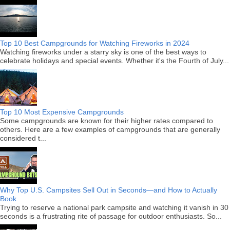
Top 10 Best Campgrounds for Watching Fireworks in 2024
Watching fireworks under a starry sky is one of the best ways to
celebrate holidays and special events. Whether it's the Fourth of July...
Top 10 Most Expensive Campgrounds
Some campgrounds are known for their higher rates compared to
others. Here are a few examples of campgrounds that are generally
considered t...
Why Top U.S. Campsites Sell Out in Seconds—and How to Actually
Book
Trying to reserve a national park campsite and watching it vanish in 30
seconds is a frustrating rite of passage for outdoor enthusiasts. So...