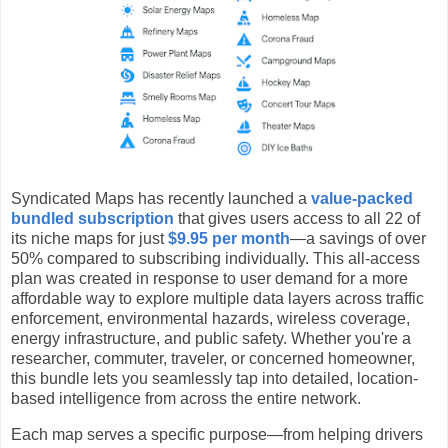
Syndicated Maps has recently launched a
value-packed
bundled subscription
that gives users access to all 22 of
its niche maps for just
$9.95 per month
—a savings of over
50% compared to subscribing individually. This all-access
plan was created in response to user demand for a more
affordable way to explore multiple data layers across traffic
enforcement, environmental hazards, wireless coverage,
energy infrastructure, and public safety. Whether you're a
researcher, commuter, traveler, or concerned homeowner,
this bundle lets you seamlessly tap into detailed, location-
based intelligence from across the entire network.
Each map serves a specific purpose—from helping drivers